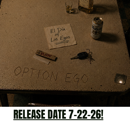
RELEASE DATE 7-22-26!