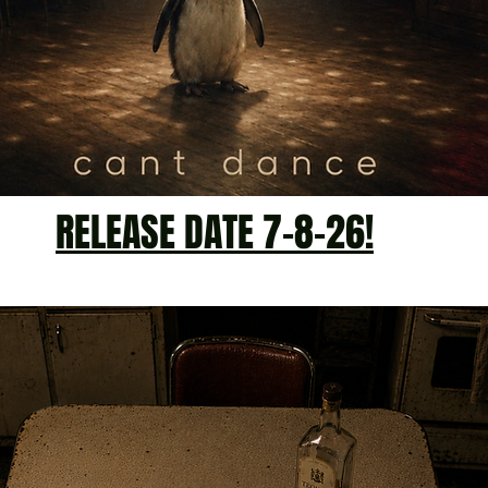
RELEASE DATE 7-8-26!